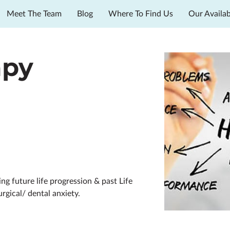
Meet The Team
Blog
Where To Find Us
Our Availab
apy
g future life progression & past Life
urgical/ dental anxiety.