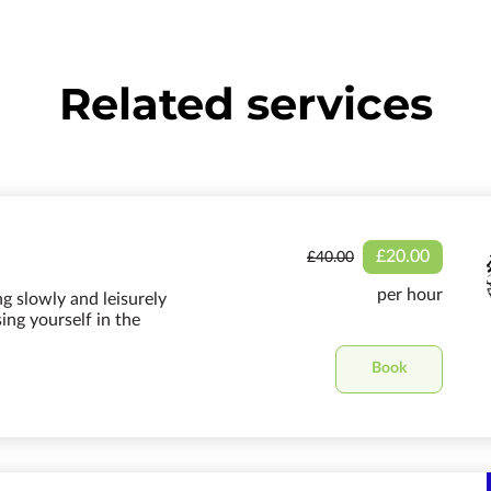
Related services
£20.00
£40.00
per hour
ng slowly and leisurely
ng yourself in the
Book