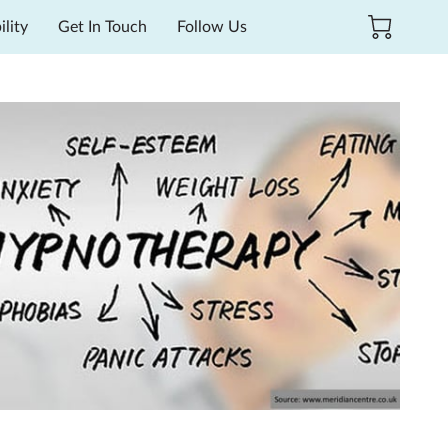
ility
Get In Touch
Follow Us