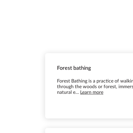
Forest bathing
Forest Bathing is a practice of walki
through the woods or forest, immersi
natural e...
Learn more