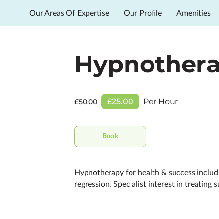
Our Areas Of Expertise
Our Profile
Amenities
Hypnother
£25.00
Per Hour
£50.00
Book
Hypnotherapy for health & success includin
regression. Specialist interest in treating s